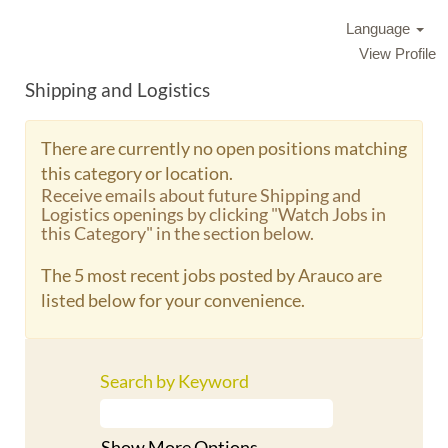
Language
View Profile
Shipping and Logistics
There are currently no open positions matching
this category or location.
Receive emails about future Shipping and
Logistics openings by clicking "Watch Jobs in
this Category" in the section below.
The 5 most recent jobs posted by Arauco are
listed below for your convenience.
Search by Keyword
Show More Options