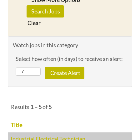
Clear
Watch jobs in this category
Select how often (in days) to receive an alert:
Results
1 – 5
of
5
Title
Industrial Electrical Technician