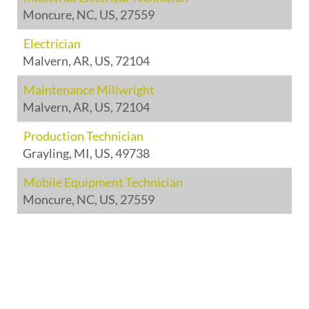
Moncure, NC, US, 27559
Electrician
Malvern, AR, US, 72104
Maintenance Millwright
Malvern, AR, US, 72104
Production Technician
Grayling, MI, US, 49738
Mobile Equipment Technician
Moncure, NC, US, 27559