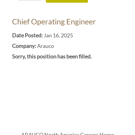
Chief Operating Engineer
Date Posted:
Jan 16, 2025
Company:
Arauco
Sorry, this position has been filled.
ARAUCO North America Careers Home