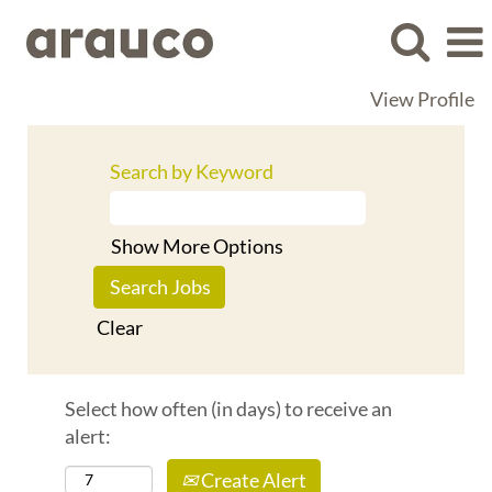
View Profile
Search by Keyword
Show More Options
Clear
Select how often (in days) to receive an
alert:
Create Alert