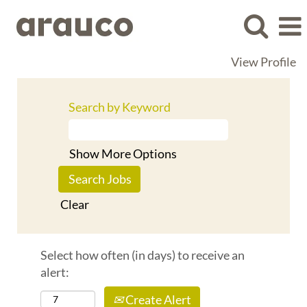
View Profile
Search by Keyword
Show More Options
Clear
Select how often (in days) to receive an
alert:
Create Alert