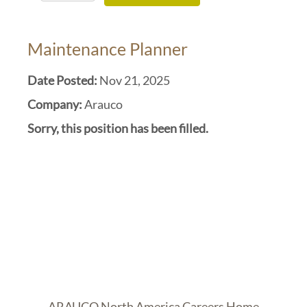
Maintenance Planner
Date Posted:
Nov 21, 2025
Company:
Arauco
Sorry, this position has been filled.
ARAUCO North America Careers Home